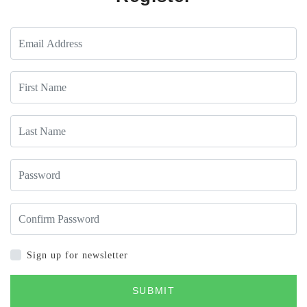
Sign up for newsletter
SUBMIT