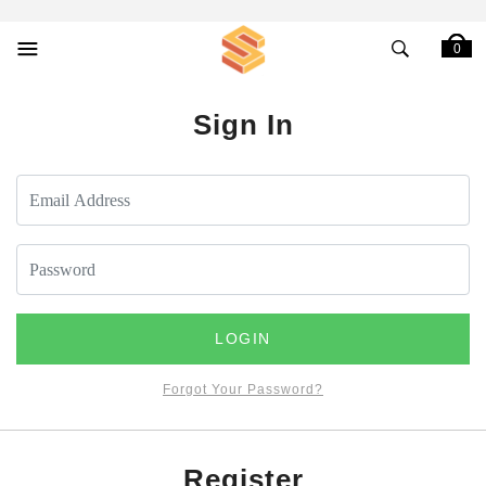
0
Sign In
LOGIN
Forgot Your Password?
Register