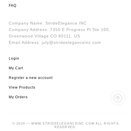
FAQ
Company Name: StrideElegance INC
Company Address: 7350 E Progress Pl Ste 100,
Greenwood Village CO 80111, US
Email Address:
july@strideeleganceinc.com
Login
My Cart
Register a new account
View Products
My Orders
© 2024 — WWW.STRIDEELEGANCEINC.COM ALL RIGHTS
RESERVED.