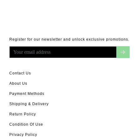
Register for our newsletter and unlock exclusive promotions.
Contact Us
About Us
Payment Methods
Shipping & Delivery
Return Policy
Condition Of Use
Privacy Policy