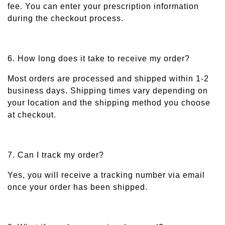
fee. You can enter your prescription information
during the checkout process.
6. How long does it take to receive my order?
Most orders are processed and shipped within 1-2
business days. Shipping times vary depending on
your location and the shipping method you choose
at checkout.
7. Can I track my order?
Yes, you will receive a tracking number via email
once your order has been shipped.