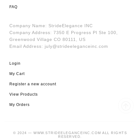
FAQ
Company Name: StrideElegance INC
Company Address: 7350 E Progress Pl Ste 100,
Greenwood Village CO 80111, US
Email Address:
july@strideeleganceinc.com
Login
My Cart
Register a new account
View Products
My Orders
© 2024 — WWW.STRIDEELEGANCEINC.COM ALL RIGHTS
RESERVED.