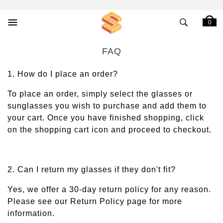
0
FAQ
1. How do I place an order?
To place an order, simply select the glasses or
sunglasses you wish to purchase and add them to
your cart. Once you have finished shopping, click
on the shopping cart icon and proceed to checkout.
2. Can I return my glasses if they don't fit?
Yes, we offer a 30-day return policy for any reason.
Please see our Return Policy page for more
information.