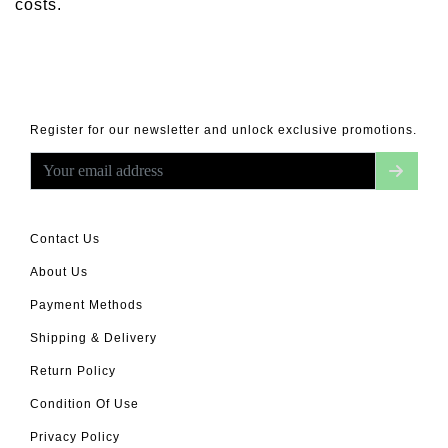
costs.
Register for our newsletter and unlock exclusive promotions.
Contact Us
About Us
Payment Methods
Shipping & Delivery
Return Policy
Condition Of Use
Privacy Policy