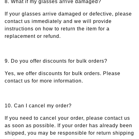
8. What if my glasses arrive damaged?
If your glasses arrive damaged or defective, please
contact us immediately and we will provide
instructions on how to return the item for a
replacement or refund.
9. Do you offer discounts for bulk orders?
Yes, we offer discounts for bulk orders. Please
contact us for more information.
10. Can I cancel my order?
If you need to cancel your order, please contact us
as soon as possible. If your order has already been
shipped, you may be responsible for return shipping