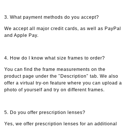
3. What payment methods do you accept?
We accept all major credit cards, as well as PayPal
and Apple Pay.
4. How do I know what size frames to order?
You can find the frame measurements on the
product page under the "Description" tab. We also
offer a virtual try-on feature where you can upload a
photo of yourself and try on different frames.
5. Do you offer prescription lenses?
Yes, we offer prescription lenses for an additional