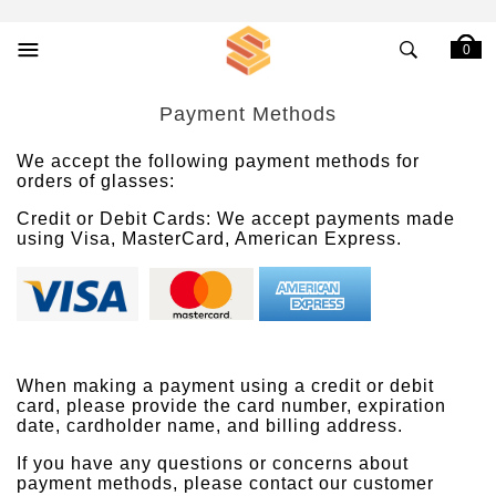
0
Payment Methods
We accept the following payment methods for
orders of glasses:
Credit or Debit Cards: We accept payments made
using Visa, MasterCard, American Express.
When making a payment using a credit or debit
card, please provide the card number, expiration
date, cardholder name, and billing address.
If you have any questions or concerns about
payment methods, please contact our customer