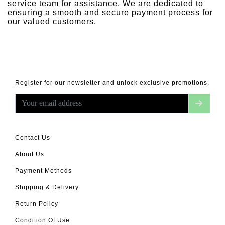
service team for assistance. We are dedicated to
ensuring a smooth and secure payment process for
our valued customers.
Register for our newsletter and unlock exclusive promotions.
Contact Us
About Us
Payment Methods
Shipping & Delivery
Return Policy
Condition Of Use