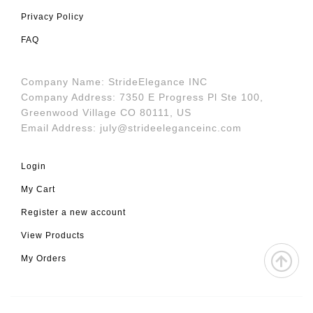
Privacy Policy
FAQ
Company Name: StrideElegance INC
Company Address: 7350 E Progress Pl Ste 100,
Greenwood Village CO 80111, US
Email Address:
july@strideeleganceinc.com
Login
My Cart
Register a new account
View Products
My Orders