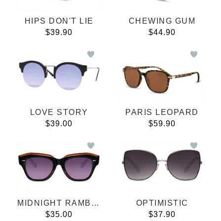
HIPS DON'T LIE
CHEWING GUM
$39.90
$44.90
LOVE STORY
PARIS LEOPARD
$39.00
$59.90
MIDNIGHT RAMBLERS
OPTIMISTIC
$35.00
$37.90