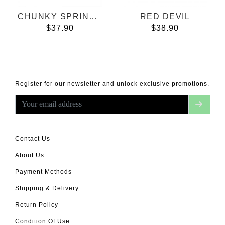
CHUNKY SPRING BREEZE
RED DEVIL
$37.90
$38.90
Register for our newsletter and unlock exclusive promotions.
Contact Us
About Us
Payment Methods
Shipping & Delivery
Return Policy
Condition Of Use