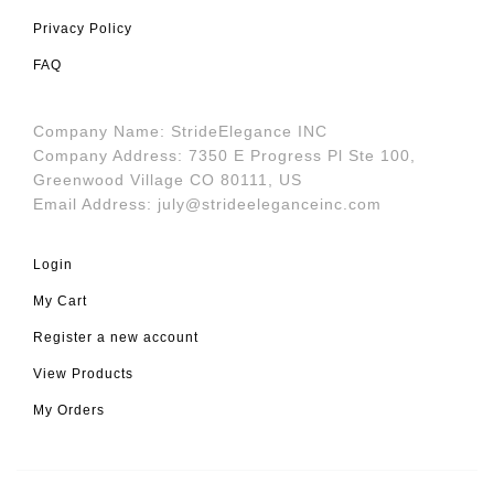
Privacy Policy
FAQ
Company Name: StrideElegance INC
Company Address: 7350 E Progress Pl Ste 100,
Greenwood Village CO 80111, US
Email Address:
july@strideeleganceinc.com
Login
My Cart
Register a new account
View Products
My Orders