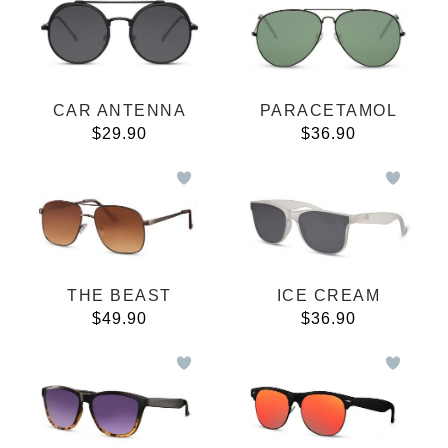
CAR ANTENNA
PARACETAMOL
$29.90
$36.90
THE BEAST
ICE CREAM
$49.90
$36.90