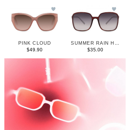
PINK CLOUD
SUMMER RAIN HAVANA
$49.90
$35.00