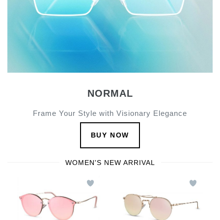
NORMAL
Frame Your Style with Visionary Elegance
BUY NOW
WOMEN'S NEW ARRIVAL