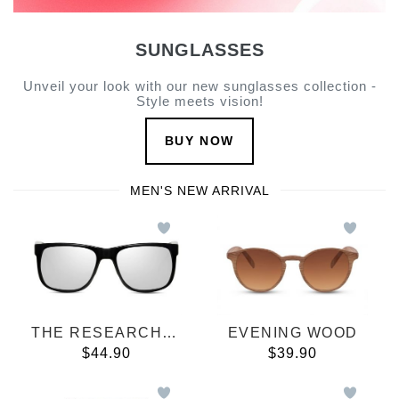
SUNGLASSES
Unveil your look with our new sunglasses collection -
Style meets vision!
BUY NOW
MEN'S NEW ARRIVAL
THE RESEARCHER
EVENING WOOD
$44.90
$39.90